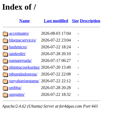
Index of /
Name
Last modified
Size
Description
accentuates/
2026-08-03 17:04
-
bluepacservices/
2026-07-22 23:04
-
hashmicro/
2026-07-22 18:24
-
iainkediri/
2026-07-28 20:10
-
pamapersada/
2026-07-17 06:27
-
phintracosekuritas/
2026-07-20 15:49
-
ptbumiindonesia/
2026-07-22 22:08
-
suryabanjarutama/
2026-07-22 22:12
-
unibba/
2026-07-28 20:28
-
upnjatim/
2026-07-22 18:32
-
Apache/2.4.62 (Ubuntu) Server at for4dgas.com Port 443